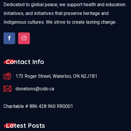
Dedicated to global peace, we support health and education
initiatives, and initiatives that preserve heritage and
Indigenous cultures. We strive to create lasting change.
Contact Info
173 Roger Street, Waterloo, ON N2J1B1
donations@cido.ca
Charitable # 886 428 960 RR0001
Latest Posts