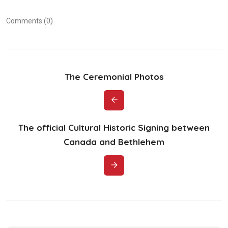
Comments (0)
The Ceremonial Photos
The official Cultural Historic Signing between
Canada and Bethlehem