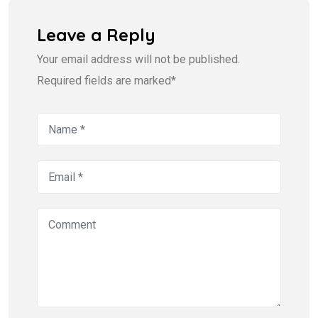
Leave a Reply
Your email address will not be published.
Required fields are marked*