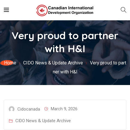
Very proud to partner
with H&I
Home
CIDO News & Update Archive
Very proud to part
ner with H&I
March 9, 2026
Cidocanada
CIDO News & Update Archive