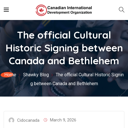
The official Cultural
Historic Signing between
Canada and Bethlehem
Home
Shawky Blog
The official Cultural Historic Signin
g between Canada and Bethlehem
March 9, 2026
Cidocanada