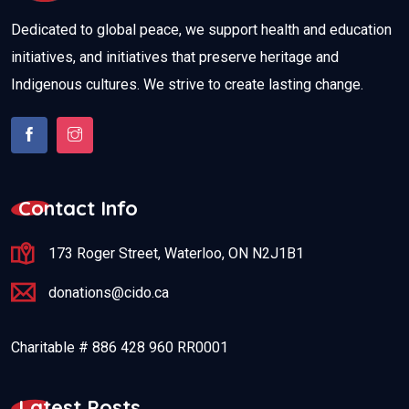
Dedicated to global peace, we support health and education
initiatives, and initiatives that preserve heritage and
Indigenous cultures. We strive to create lasting change.
Contact Info
173 Roger Street, Waterloo, ON N2J1B1
donations@cido.ca
Charitable # 886 428 960 RR0001
Latest Posts