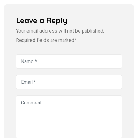
Leave a Reply
Your email address will not be published.
Required fields are marked*