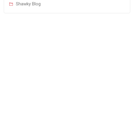
Shawky Blog