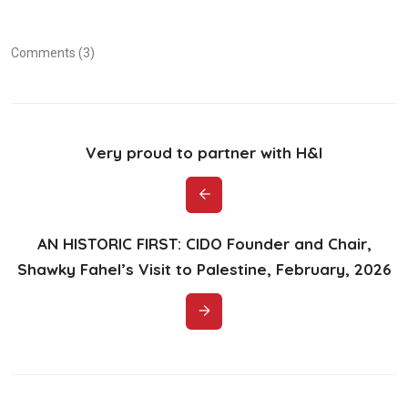
Comments (3)
Very proud to partner with H&I
AN HISTORIC FIRST: CIDO Founder and Chair,
Shawky Fahel’s Visit to Palestine, February, 2026