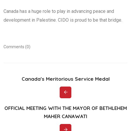
Canada has a huge role to play in advancing peace and
development in Palestine. CIDO is proud to be that bridge.
Comments (0)
Canada's Meritorious Service Medal
OFFICIAL MEETING WITH THE MAYOR OF BETHLEHEM
MAHER CANAWATI