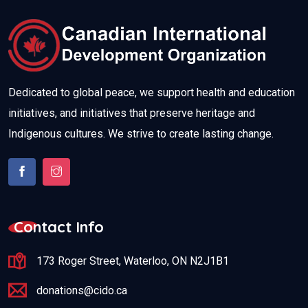
Dedicated to global peace, we support health and education
initiatives, and initiatives that preserve heritage and
Indigenous cultures. We strive to create lasting change.
Contact Info
173 Roger Street, Waterloo, ON N2J1B1
donations@cido.ca