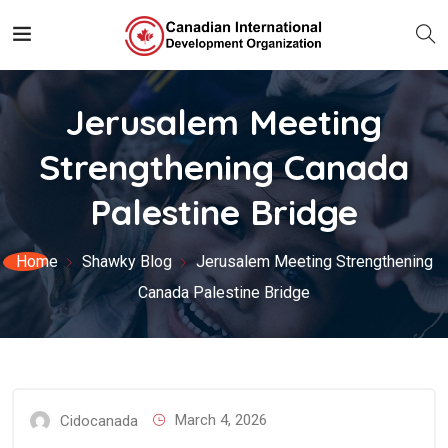
Jerusalem Meeting
Strengthening Canada
Palestine Bridge
Home
Shawky Blog
Jerusalem Meeting Strengthening
Canada Palestine Bridge
March 4, 2026
Cidocanada