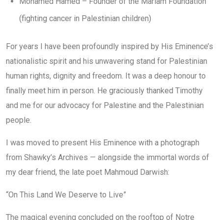
Mohamed Hamed – Founder of the Mariam Foundation
(fighting cancer in Palestinian children)
For years I have been profoundly inspired by His Eminence’s
nationalistic spirit and his unwavering stand for Palestinian
human rights, dignity and freedom. It was a deep honour to
finally meet him in person. He graciously thanked Timothy
and me for our advocacy for Palestine and the Palestinian
people.
I was moved to present His Eminence with a photograph
from Shawky’s Archives — alongside the immortal words of
my dear friend, the late poet Mahmoud Darwish:
“On This Land We Deserve to Live”
The magical evening concluded on the rooftop of Notre