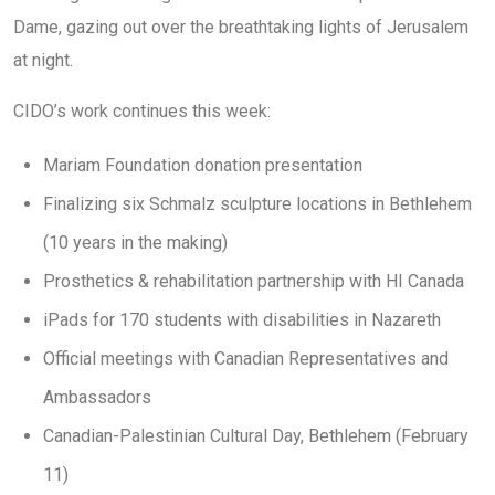
Dame, gazing out over the breathtaking lights of Jerusalem
at night.
CIDO’s work continues this week:
Mariam Foundation donation presentation
Finalizing six Schmalz sculpture locations in Bethlehem
(10 years in the making)
Prosthetics & rehabilitation partnership with HI Canada
iPads for 170 students with disabilities in Nazareth
Official meetings with Canadian Representatives and
Ambassadors
Canadian-Palestinian Cultural Day, Bethlehem (February
11)