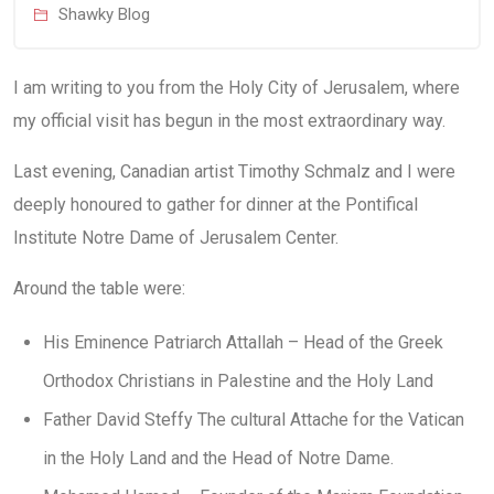
Shawky Blog
I am writing to you from the Holy City of Jerusalem, where
my official visit has begun in the most extraordinary way.
Last evening, Canadian artist Timothy Schmalz and I were
deeply honoured to gather for dinner at the Pontifical
Institute Notre Dame of Jerusalem Center.
Around the table were:
His Eminence Patriarch Attallah – Head of the Greek
Orthodox Christians in Palestine and the Holy Land
Father David Steffy The cultural Attache for the Vatican
in the Holy Land and the Head of Notre Dame.