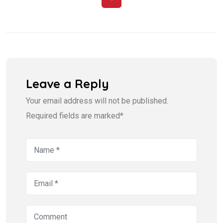
Leave a Reply
Your email address will not be published.
Required fields are marked*