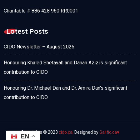
Charitable # 886 428 960 RR0001
Latest Posts
CIDO Newsletter – August 2026
Honouring Khaled Shetayah and Danah Azizi’s significant
contribution to CIDO
Honouring Dr. Michael Dan and Dr. Amira Dan’s significant
contribution to CIDO
Copyrights © 2023
cido.ca
. Designed by
Galific.ca
♥
EN